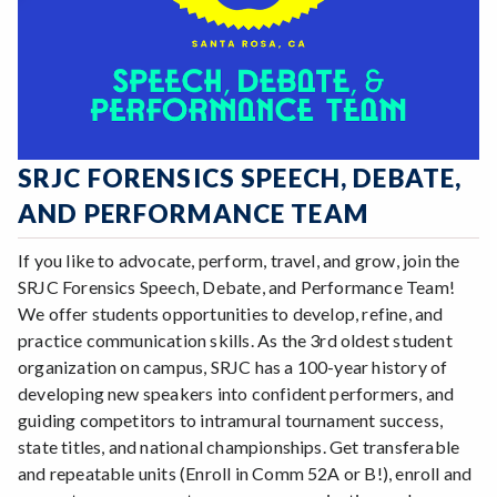
SRJC FORENSICS SPEECH, DEBATE,
AND PERFORMANCE TEAM
If you like to advocate, perform, travel, and grow, join the
SRJC Forensics Speech, Debate, and Performance Team!
We offer students opportunities to develop, refine, and
practice communication skills. As the 3rd oldest student
organization on campus, SRJC has a 100-year history of
developing new speakers into confident performers, and
guiding competitors to intramural tournament success,
state titles, and national championships. Get transferable
and repeatable units (Enroll in Comm 52A or B!), enroll and