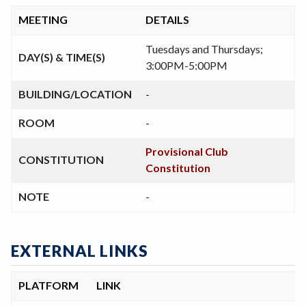
MEETING
DETAILS
Tuesdays and Thursdays;
DAY(S) & TIME(S)
3:00PM-5:00PM
BUILDING/LOCATION
-
ROOM
-
Provisional Club
CONSTITUTION
Constitution
NOTE
-
EXTERNAL LINKS
PLATFORM
LINK