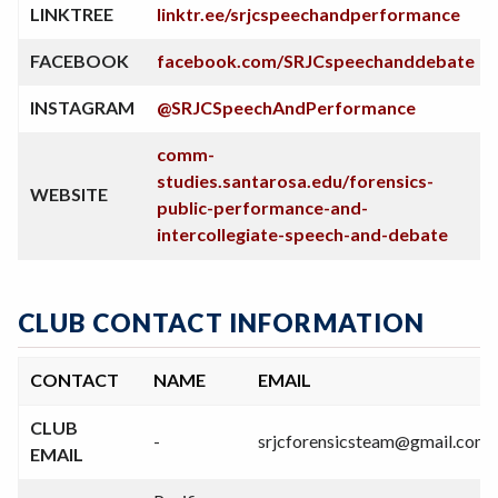
LINKTREE
linktr.ee/srjcspeechandperformance
FACEBOOK
facebook.com/SRJCspeechanddebate
INSTAGRAM
@SRJCSpeechAndPerformance
comm-
studies.santarosa.edu/forensics-
WEBSITE
public-performance-and-
intercollegiate-speech-and-debate
CLUB CONTACT INFORMATION
CONTACT
NAME
EMAIL
CLUB
-
srjcforensicsteam@gmail.com
EMAIL