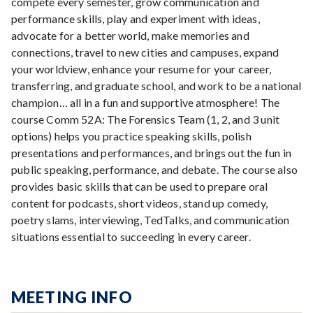
compete every semester, grow communication and
performance skills, play and experiment with ideas,
advocate for a better world, make memories and
connections, travel to new cities and campuses, expand
your worldview, enhance your resume for your career,
transferring, and graduate school, and work to be a national
champion… all in a fun and supportive atmosphere! The
course Comm 52A: The Forensics Team (1, 2, and 3 unit
options) helps you practice speaking skills, polish
presentations and performances, and brings out the fun in
public speaking, performance, and debate. The course also
provides basic skills that can be used to prepare oral
content for podcasts, short videos, stand up comedy,
poetry slams, interviewing, TedTalks, and communication
situations essential to succeeding in every career.
MEETING INFO