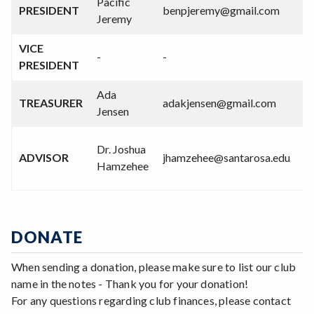
Pacific
PRESIDENT
benpjeremy@gmail.com
Jeremy
VICE
-
-
PRESIDENT
Ada
TREASURER
adakjensen@gmail.com
Jensen
Dr. Joshua
ADVISOR
jhamzehee@santarosa.edu
Hamzehee
DONATE
When sending a donation, please make sure to list our club
name in the notes - Thank you for your donation!
For any questions regarding club finances, please contact