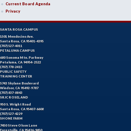
Current Board Agenda
Privacy
SANTA ROSA CAMPUS
1501 Mendocino Ave.
Santa Rosa, CA 95401-4395
(707) 527-4011
PETALUMA CAMPUS
680 Sonoma Mtn. Parkway
Petaluma, CA 94954-2522
(707) 778-2415
PUBLIC SAFETY
TRAINING CENTER
5743 Skylane Boulevard
Windsor, CA 95492-9787
(707) 837-8843
SRJC ROSELAND
950 S. Wright Road
Santa Rosa, CA 95407-6608
(707) 527-4229
SHONE FARM
7450 Steve Olson Lane
Forestville, CA 95436-9450