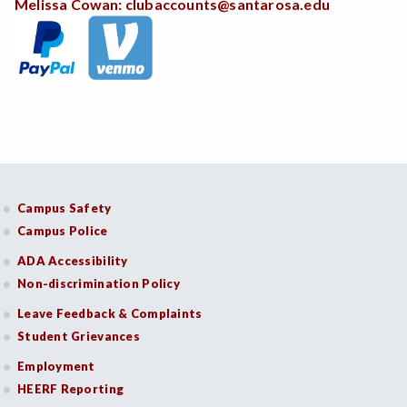
Melissa Cowan:
clubaccounts@santarosa.edu
Campus Safety
Campus Police
ADA Accessibility
Non-discrimination Policy
Leave Feedback & Complaints
Student Grievances
Employment
HEERF Reporting