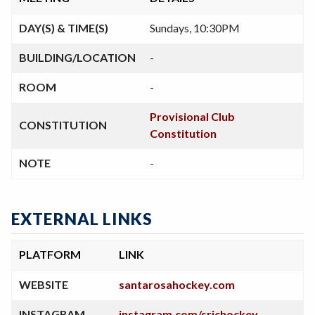
DAY(S) & TIME(S)
Sundays, 10:30PM
BUILDING/LOCATION
-
ROOM
-
Provisional Club
CONSTITUTION
Constitution
NOTE
-
EXTERNAL LINKS
PLATFORM
LINK
WEBSITE
santarosahockey.com
INSTAGRAM
instagram.com/srjchockey