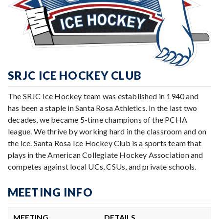
SRJC ICE HOCKEY CLUB
The SRJC Ice Hockey team was established in 1940 and
has been a staple in Santa Rosa Athletics. In the last two
decades, we became 5-time champions of the PCHA
league. We thrive by working hard in the classroom and on
the ice. Santa Rosa Ice Hockey Club is a sports team that
plays in the American Collegiate Hockey Association and
competes against local UCs, CSUs, and private schools.
MEETING INFO
MEETING
DETAILS