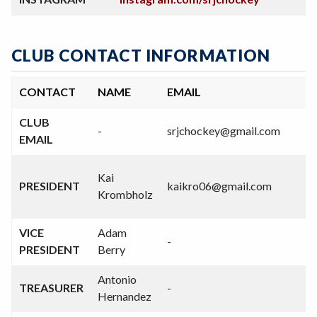
CLUB CONTACT INFORMATION
CONTACT
NAME
EMAIL
CLUB
-
srjchockey@gmail.com
-
EMAIL
(
Kai
PRESIDENT
kaikro06@gmail.com
7
Krombholz
3
VICE
Adam
-
-
PRESIDENT
Berry
Antonio
TREASURER
-
-
Hernandez