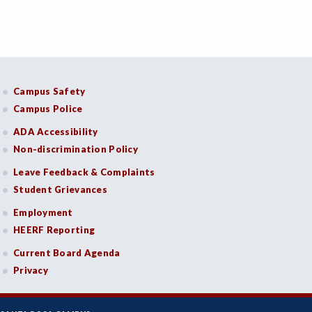
Campus Safety
Campus Police
ADA Accessibility
Non-discrimination Policy
Leave Feedback & Complaints
Student Grievances
Employment
HEERF Reporting
Current Board Agenda
Privacy