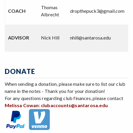
(
Thomas
COACH
dropthepuck3@gmail.com
6
Albrecht
0
(
ADVISOR
Nick Hill
nhill@santarosa.edu
4
8
DONATE
When sending a donation, please make sure to list our club
name in the notes - Thank you for your donation!
For any questions regarding club finances, please contact
Melissa Cowan:
clubaccounts@santarosa.edu