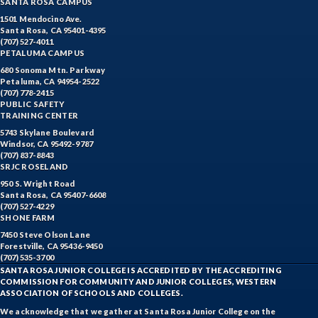
SANTA ROSA CAMPUS
1501 Mendocino Ave.
Santa Rosa, CA 95401-4395
(707) 527-4011
PETALUMA CAMPUS
680 Sonoma Mtn. Parkway
Petaluma, CA 94954-2522
(707) 778-2415
PUBLIC SAFETY
TRAINING CENTER
5743 Skylane Boulevard
Windsor, CA 95492-9787
(707) 837-8843
SRJC ROSELAND
950 S. Wright Road
Santa Rosa, CA 95407-6608
(707) 527-4229
SHONE FARM
7450 Steve Olson Lane
Forestville, CA 95436-9450
(707) 535-3700
SANTA ROSA JUNIOR COLLEGE IS ACCREDITED BY THE ACCREDITING
COMMISSION FOR COMMUNITY AND JUNIOR COLLEGES, WESTERN
ASSOCIATION OF SCHOOLS AND COLLEGES.
We acknowledge that we gather at Santa Rosa Junior College on the