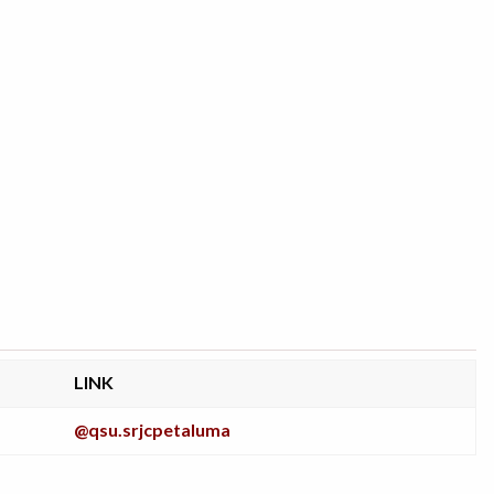
LINK
@qsu.srjcpetaluma