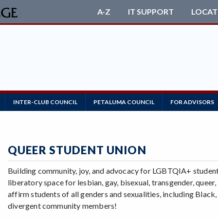
A-Z
IT SUPPORT
LOCAT
INTER-CLUB COUNCIL
PETALUMA COUNCIL
FOR ADVISORS
QUEER STUDENT UNION
Building community, joy, and advocacy for LGBTQIA+ students
liberatory space for lesbian, gay, bisexual, transgender, queer
affirm students of all genders and sexualities, including Blac
divergent community members!