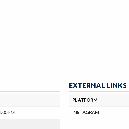
EXTERNAL LINKS
PLATFORM
-1:00PM
INSTAGRAM