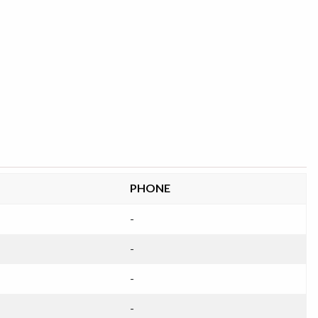
PHONE
-
-
-
-