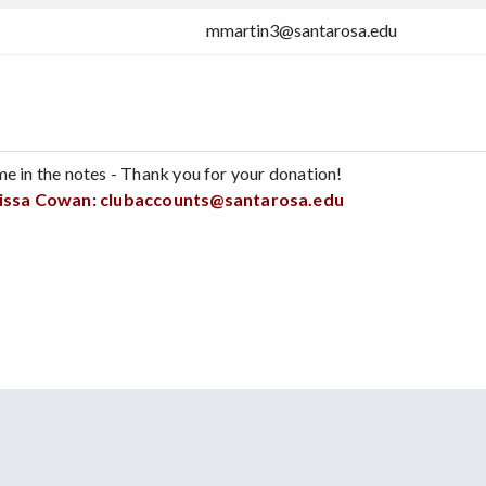
mmartin3@santarosa.edu
me in the notes - Thank you for your donation!
issa Cowan:
clubaccounts@santarosa.edu