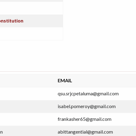
onstitution
EMAIL
qsu.srjcpetaluma@gmail.com
isabel.pomeroy@gmail.com
frankasher65@gmail.com
on
abittangential@gmail.com