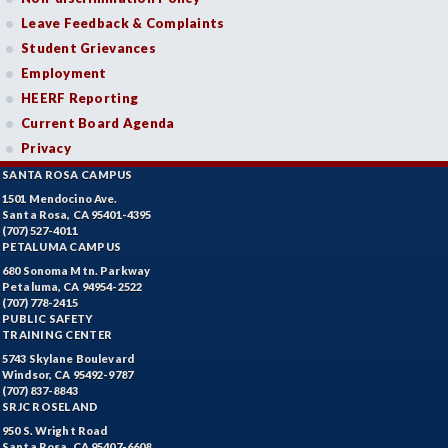
Leave Feedback & Complaints
Student Grievances
Employment
HEERF Reporting
Current Board Agenda
Privacy
SANTA ROSA CAMPUS
1501 Mendocino Ave.
Santa Rosa, CA 95401-4395
(707) 527-4011
PETALUMA CAMPUS
680 Sonoma Mtn. Parkway
Petaluma, CA 94954-2522
(707) 778-2415
PUBLIC SAFETY
TRAINING CENTER
5743 Skylane Boulevard
Windsor, CA 95492-9787
(707) 837-8843
SRJC ROSELAND
950 S. Wright Road
Santa Rosa, CA 95407-6608