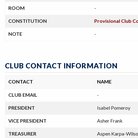
ROOM
-
CONSTITUTION
Provisional Club C
NOTE
-
CLUB CONTACT INFORMATION
CONTACT
NAME
CLUB EMAIL
-
PRESIDENT
Isabel Pomeroy
VICE PRESIDENT
Asher Frank
TREASURER
Aspen Karpa-Wils