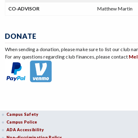
CO-ADVISOR
Matthew Martin
DONATE
When sending a donation, please make sure to list our club na
For any questions regarding club finances, please contact
Mel
Campus Safety
Campus Police
ADA Accessibility
Non-discrimination Policy