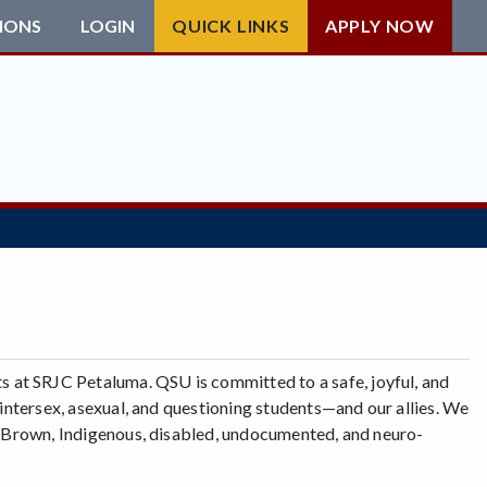
IONS
LOGIN
QUICK LINKS
APPLY NOW
 at SRJC Petaluma. QSU is committed to a safe, joyful, and
, intersex, asexual, and questioning students—and our allies. We
k, Brown, Indigenous, disabled, undocumented, and neuro-