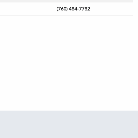
(760) 484-7782