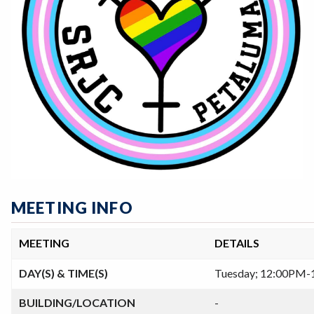
MEETING INFO
MEETING
DETAILS
DAY(S) & TIME(S)
Tuesday; 12:00PM
BUILDING/LOCATION
-