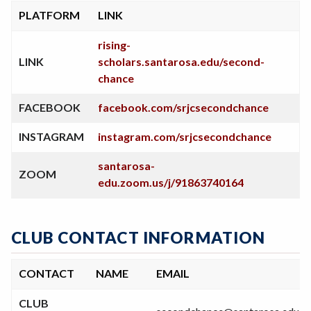
PLATFORM
LINK
rising-
LINK
scholars.santarosa.edu/second-
chance
FACEBOOK
facebook.com/srjcsecondchance
INSTAGRAM
instagram.com/srjcsecondchance
santarosa-
ZOOM
edu.zoom.us/j/91863740164
CLUB CONTACT INFORMATION
CONTACT
NAME
EMAIL
CLUB