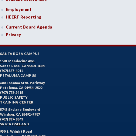
Employment
HEERF Reporting
Current Board Agenda
Privacy
SANTA ROSA CAMPUS
1501 Mendocino Ave.
Santa Rosa, CA 95401-4395
(707) 527-4011
PETALUMA CAMPUS
680 Sonoma Mtn. Parkway
Petaluma, CA 94954-2522
(707) 778-2415
PUBLIC SAFETY
TRAINING CENTER
5743 Skylane Boulevard
Windsor, CA 95492-9787
(707) 837-8843
SRJC ROSELAND
950 S. Wright Road