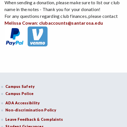
When sending a donation, please make sure to list our club
name in the notes - Thank you for your donation!
For any questions regarding club finances, please contact
Melissa Cowan:
clubaccounts@santarosa.edu
Campus Safety
Campus Police
ADA Accessibility
Non-discrimination Policy
Leave Feedback & Complaints
Student Grievances