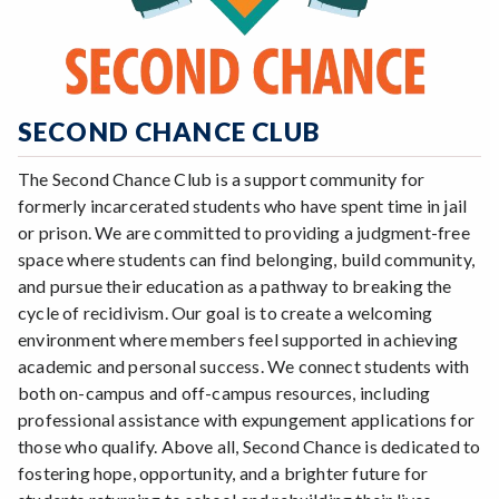
SECOND CHANCE CLUB
The Second Chance Club is a support community for
formerly incarcerated students who have spent time in jail
or prison. We are committed to providing a judgment-free
space where students can find belonging, build community,
and pursue their education as a pathway to breaking the
cycle of recidivism. Our goal is to create a welcoming
environment where members feel supported in achieving
academic and personal success. We connect students with
both on-campus and off-campus resources, including
professional assistance with expungement applications for
those who qualify. Above all, Second Chance is dedicated to
fostering hope, opportunity, and a brighter future for