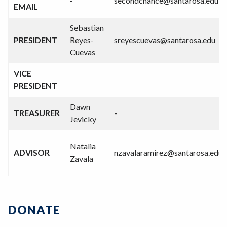
-
secondchance@santarosa.edu
EMAIL
Sebastian
PRESIDENT
Reyes-
sreyescuevas@santarosa.edu
Cuevas
VICE
PRESIDENT
Dawn
TREASURER
-
Jevicky
Natalia
ADVISOR
nzavalaramirez@santarosa.edu
Zavala
DONATE