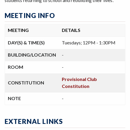
students returning to school and rebuilding their lives.
MEETING INFO
MEETING
DETAILS
DAY(S) & TIME(S)
Tuesdays; 12PM - 1:30PM
BUILDING/LOCATION
-
ROOM
-
Provisional Club
CONSTITUTION
Constitution
NOTE
-
EXTERNAL LINKS