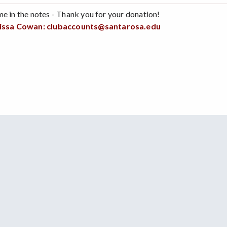
me in the notes - Thank you for your donation!
issa Cowan:
clubaccounts@santarosa.edu