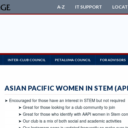
A-Z
IT SUPPORT
LOCAT
INTER-CLUB COUNCIL
PETALUMA COUNCIL
FOR ADVISORS
ASIAN PACIFIC WOMEN IN STEM (AP
➤ Encouraged for those have an interest in STEM but not required

            ➤ Great for those looking for a club community to join

            ➤ Great for those who identify with AAPI women in Stem community 

            ➤ Our club is a mix of both social and academic activities

            ➤ Our Instagram page is updated frequently so make sur