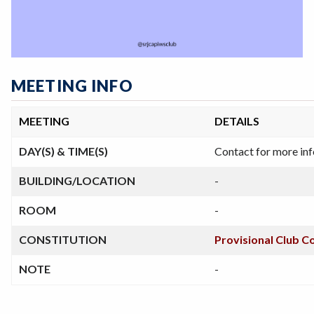
MEETING INFO
MEETING
DETAILS
DAY(S) & TIME(S)
Contact for more in
BUILDING/LOCATION
-
ROOM
-
CONSTITUTION
Provisional Club C
NOTE
-