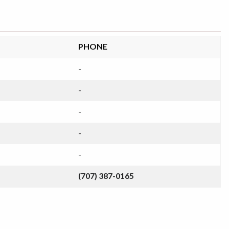
PHONE
-
-
-
-
-
(707) 387-0165