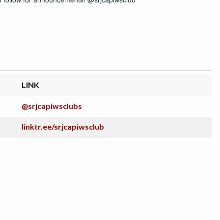
LINK
@srjcapiwsclubs
linktr.ee/srjcapiwsclub