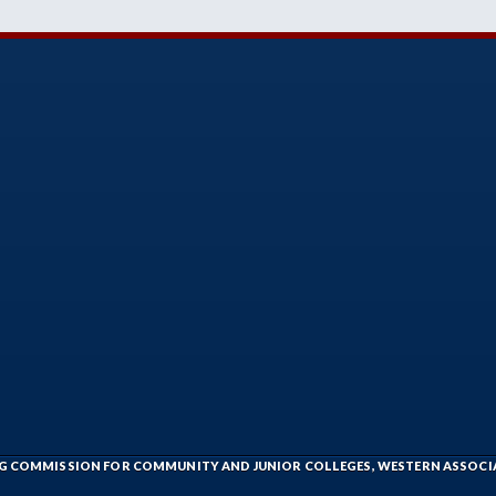
ING COMMISSION FOR COMMUNITY AND JUNIOR COLLEGES, WESTERN ASSOC