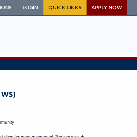
IONS
LOGIN
QUICK LINKS
APPLY NOW
IWS)
e to follow for announcements! 
@srjcapiwsclub