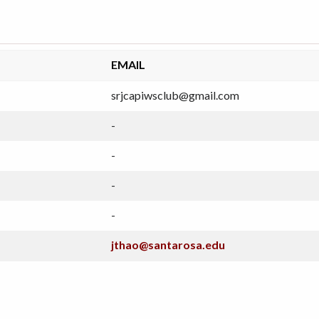
EMAIL
srjcapiwsclub@gmail.com
-
-
-
-
jthao@santarosa.edu