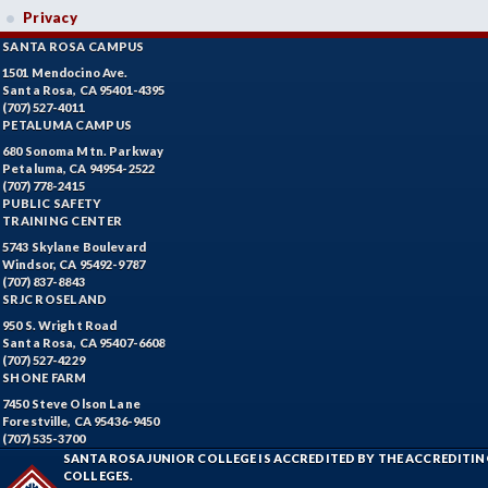
Privacy
SANTA ROSA CAMPUS
1501 Mendocino Ave.
Santa Rosa, CA 95401-4395
(707) 527-4011
PETALUMA CAMPUS
680 Sonoma Mtn. Parkway
Petaluma, CA 94954-2522
(707) 778-2415
PUBLIC SAFETY
TRAINING CENTER
5743 Skylane Boulevard
Windsor, CA 95492-9787
(707) 837-8843
SRJC ROSELAND
950 S. Wright Road
Santa Rosa, CA 95407-6608
(707) 527-4229
SHONE FARM
7450 Steve Olson Lane
Forestville, CA 95436-9450
(707) 535-3700
SANTA ROSA JUNIOR COLLEGE IS ACCREDITED BY THE ACCREDIT
COLLEGES.