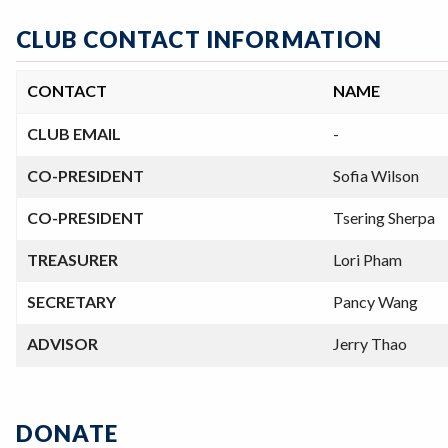
CLUB CONTACT INFORMATION
CONTACT
NAME
CLUB EMAIL
-
CO-PRESIDENT
Sofia Wilson
CO-PRESIDENT
Tsering Sherpa
TREASURER
Lori Pham
SECRETARY
Pancy Wang
ADVISOR
Jerry Thao
DONATE