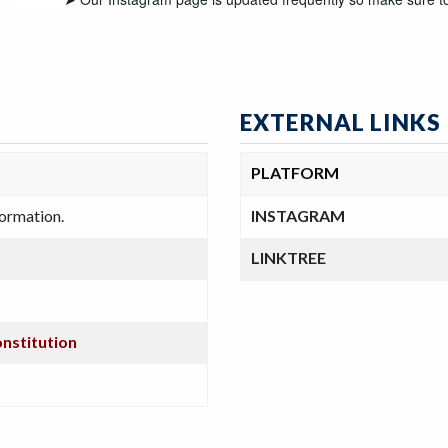
EXTERNAL LINKS
PLATFORM
formation.
INSTAGRAM
LINKTREE
onstitution