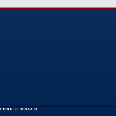
IATION OF SCHOOLS AND