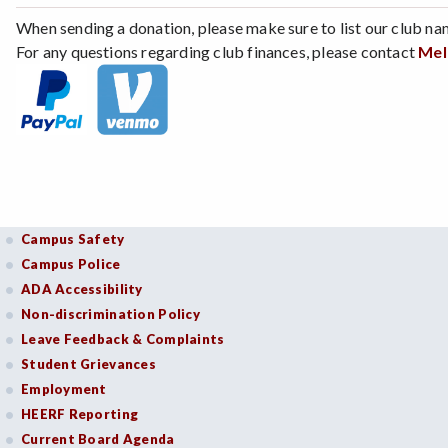
When sending a donation, please make sure to list our club na
For any questions regarding club finances, please contact
Mel
Campus Safety
Campus Police
ADA Accessibility
Non-discrimination Policy
Leave Feedback & Complaints
Student Grievances
Employment
HEERF Reporting
Current Board Agenda