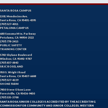
SANTA ROSA CAMPUS
1501 Mendocino Ave.
Santa Rosa, CA 95401-4395
(707) 527-4011
PETALUMA CAMPUS
680 Sonoma Mtn. Parkway
Petaluma, CA 94954-2522
(707) 778-2415
PUBLIC SAFETY
TRAINING CENTER
5743 Skylane Boulevard
Windsor, CA 95492-9787
(707) 837-8843
SRJC ROSELAND
950 S. Wright Road
Santa Rosa, CA 95407-6608
(707) 527-4229
SHONE FARM
7450 Steve Olson Lane
Forestville, CA 95436-9450
(707) 535-3700
SANTA ROSA JUNIOR COLLEGE IS ACCREDITED BY THE ACCREDITING
COMMISSION FOR COMMUNITY AND JUNIOR COLLEGES, WESTERN