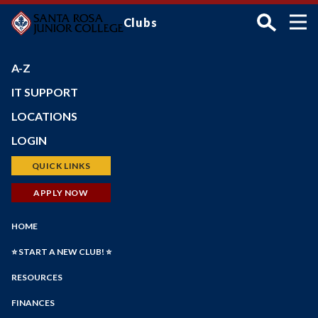
Skip
Clubs
to
main
content
A-Z
IT SUPPORT
LOCATIONS
Petaluma Campus
LOGIN
Santa Rosa Campus
Bear Cub Hub (New Portal)
QUICK LINKS
Shone Farm
Canvas
Schedule of Classes
APPLY NOW
SRJC Roseland
Student Email
Financial Aid
Windsor PSTC
Main
Financial Aid
HOME
Faculty/Staff Profiles
Maps
Navigation
myPath
Student Government
Counseling
⭐ START A NEW CLUB! ⭐
Student Life Dept
Employee Portal
Faculty/Staff Search
RESOURCES
Faculty Portal
Academic Calendar
Forms
Outlook Web App
FINANCES
Online Education