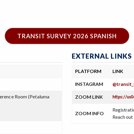
TRANSIT SURVEY 2026 SPANISH
EXTERNAL LINKS
PLATFORM
LINK
INSTAGRAM
@transit_
erence Room (Petaluma
ZOOM LINK
https://u
Registrati
ZOOM INFO
Reach out 