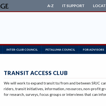
A-Z
IT SUPPORT
LOCAT
INTER-CLUB COUNCIL
PETALUMA COUNCIL
FOR ADVISORS
TRANSIT ACCESS CLUB
We will work to expand transit to/from and between SRJC camp
riders, transit initiatives, information, resources, non-profit
for research, surveys, focus groups or interviews that can inf