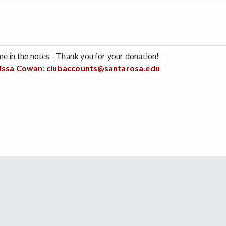
me in the notes - Thank you for your donation!
issa Cowan:
clubaccounts@santarosa.edu