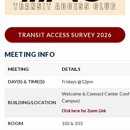
TRANSIT ACCESS SURVEY 2026
MEETING INFO
MEETING
DETAILS
DAY(S) & TIME(S)
Fridays @12pm
Welcome & Connect Center Conf
Campus)
BUILDING/LOCATION
Click here for Zoom Link
ROOM
102 & 103