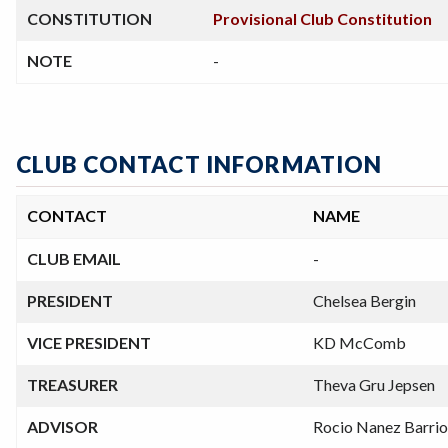
CONSTITUTION
Provisional Club Constitution
NOTE
-
CLUB CONTACT INFORMATION
CONTACT
NAME
CLUB EMAIL
-
PRESIDENT
Chelsea Bergin
VICE PRESIDENT
KD McComb
TREASURER
Theva Gru Jepsen
ADVISOR
Rocio Nanez Barrio