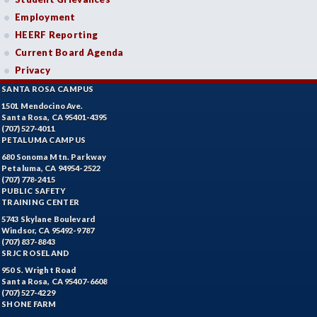
Employment
HEERF Reporting
Current Board Agenda
Privacy
SANTA ROSA CAMPUS
1501 Mendocino Ave.
Santa Rosa, CA 95401-4395
(707) 527-4011
PETALUMA CAMPUS
680 Sonoma Mtn. Parkway
Petaluma, CA 94954-2522
(707) 778-2415
PUBLIC SAFETY
TRAINING CENTER
5743 Skylane Boulevard
Windsor, CA 95492-9787
(707) 837-8843
SRJC ROSELAND
950 S. Wright Road
Santa Rosa, CA 95407-6608
(707) 527-4229
SHONE FARM