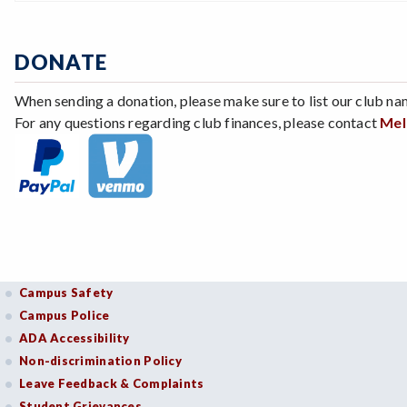
DONATE
When sending a donation, please make sure to list our club na
For any questions regarding club finances, please contact
Mel
Campus Safety
Campus Police
ADA Accessibility
Non-discrimination Policy
Leave Feedback & Complaints
Student Grievances