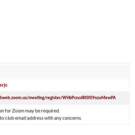
srjc
s06web.zoom.us/meeting/register/WHbPcncdRISf09nzuMewPA
on for Zoom may be required.
to club email address with any concerns