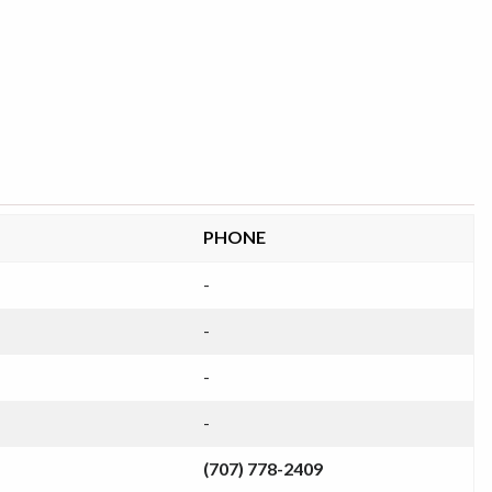
PHONE
-
-
-
-
(707) 778-2409