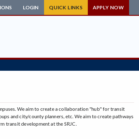
IONS
LOGIN
QUICK LINKS
APPLY NOW
uses. We aim to create a collaboration "hub" for transit
 groups and city/county planners, etc. We aim to create pathways
orm transit development at the SRJC.