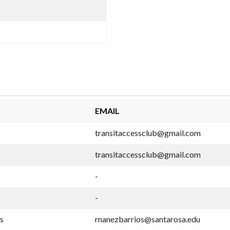
EMAIL
transitaccessclub@gmail.com
transitaccessclub@gmail.com
-
-
s
rnanezbarrios@santarosa.edu